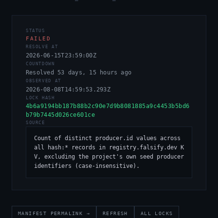
STATUS
FAILED
RESOLVE AT
2026-06-15T23:59:00Z
COUNTDOWN
Resolved 53 days, 15 hours ago
OBSERVED AT
2026-08-08T14:59:53.293Z
LOCK HASH
4b6a9194bb187b88b2c90e7d9b8081885a9c4453b5bd6
b79b7445d026ce601ce
SOURCE
Count of distinct producer.id values across 
all hash:* records in registry.falsify.dev K
V, excluding the project's own seed producer 
identifiers (case-insensitive).
MANIFEST PERMALINK →
REFRESH
ALL LOCKS