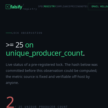
/
falsify
SPEC
REGISTRY
COMPLIANCE
PRICING
NOTES
EMAIL HELLO
registry
LOCK OBSERVATION
>= 25
on
unique_producer_count
.
Live status of a pre-registered lock. The hash below was
committed before this observation could be computed;
the metric source is fixed and verifiable off-host by
anyone.
2
/ 25 UNIQUE_PRODUCER_COUNT