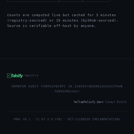
Counts are computed live but cached for 5 minutes
(registry-sourced) or 15 minutes (GitHub-sourced).
Source is verifiable off-host by anyone.
falsify
registry
HOME
FOR AUDIT FIRMS
SPEC
RFC V0.2
VERIFY
BOARD
LOCKS
GITHUB
TERMS
PRIVACY
hello@falsify.dev
© Cüneyt Öztürk
PRML V0.1 · CC BY 4.0 SPEC · MIT-LICENSED IMPLEMENTATIONS